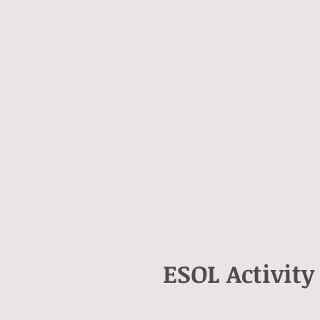
ESOL Activity