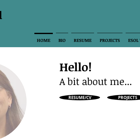
l
HOME
BIO
RESUME
PROJECTS
ESOL
Hello!
A bit about me...
RESUME/CV
PROJECTS