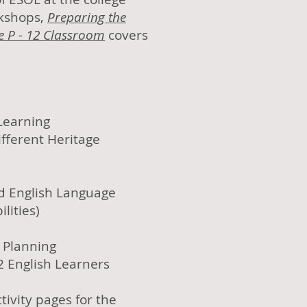
rkshops,
Preparing the
e P - 12 Classroom
covers
Learning
ferent Heritage
ed English Language
lities)
Planning
2 English Learners
tivity pages for the