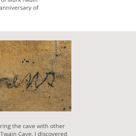
 anniversary of
ring the cave with other
 Twain Cave
, I discovered