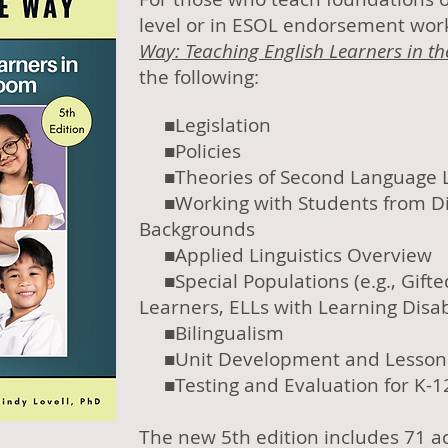
level or in ESOL endorsement wo
Way: Teaching English Learners in th
the following:
■Legislation
■Policies
■Theories of Second Language 
■Working with Students from Dif
Backgrounds
■Applied Linguistics Overview
■Special Populations (e.g., Gift
Learners, ELLs with Learning Disabi
■Bilingualism
■Unit Development and Lesson 
■Testing and
Evaluation for K-1
The new 5th edition includes 71 ac