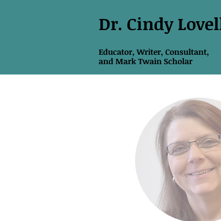
Dr. Cindy Lovel
Educator, Writer, Consultant,
and
Mark Twain Scholar