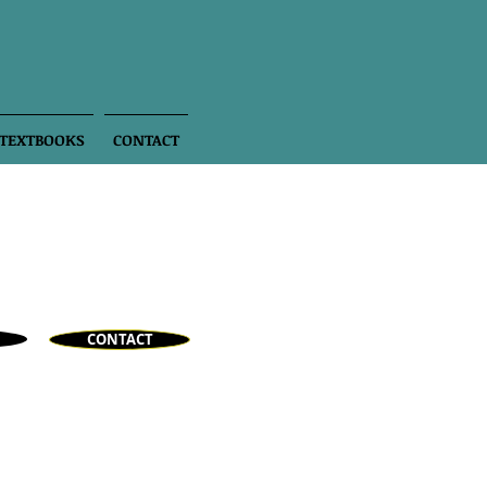
 TEXTBOOKS
CONTACT
CONTACT