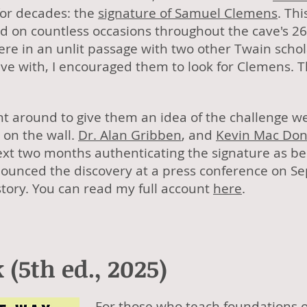
for decades: the
signature of Samuel Clemens
. Thi
ed on countless occasions throughout the cave's 
re in an unlit passage with two other Twain schol
ave with, I encouraged them to look for Clemens. 
ght around to give them an idea of the challenge 
 on the wall.
Dr. Alan Gribben
, and
Kevin Mac Don
ext two months authenticating the signature as b
unced the discovery at a press conference on S
history. You can read my full account
here
.
(5th ed., 2025)
For those who teach foundations o