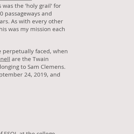
s was the 'holy grail' for
260 passageways and
ars. As with every other
This was my mission each
we perpetually faced, when
nell
are the Twain
elonging to Sam Clemens.
eptember 24, 2019, and
f ESOL at the college