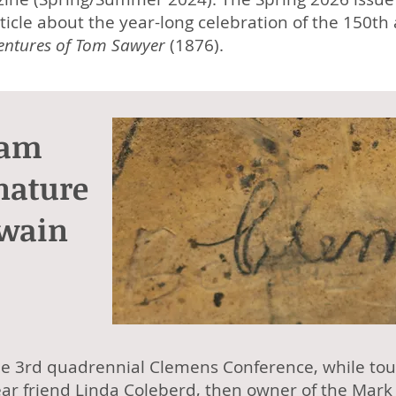
ticle about the year-long celebration of the 150th
entures of Tom Sawyer
(1876).
Sam
nature
Twain
he 3rd quadrennial Clemens Conference, while tou
ar friend Linda Coleberd, then owner of the
Mark