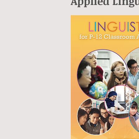
Applied Lingu