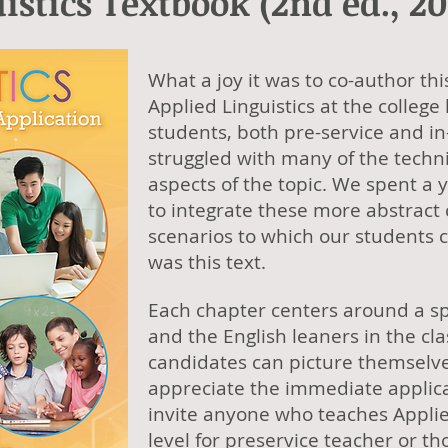
istics Textbook (2nd ed., 20
What a joy it was to co-author th
Applied Linguistics at the college
students, both pre-service and in
struggled with many of the techni
aspects of the topic. We spent a 
to integrate these more abstract
scenarios to which our students c
was this text.
Each chapter centers around a sp
and the English leaners in the c
candidates can picture themselve
appreciate the immediate applicat
invite anyone who teaches Applied
level for preservice teacher or 