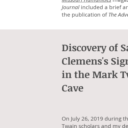
Journal
included a brief ar
the publication of
The Adv
Discovery of 
Clemens's Sig
in the Mark 
Cave
On July 26, 2019 during t
Twain scholars and my de