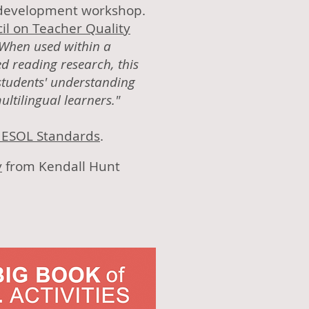
l development workshop.
il on Teacher Quality
When used within a
ed reading research, this
 students' understanding
ltilingual learners."
5 ESOL Standards
.
y
from Kendall Hunt