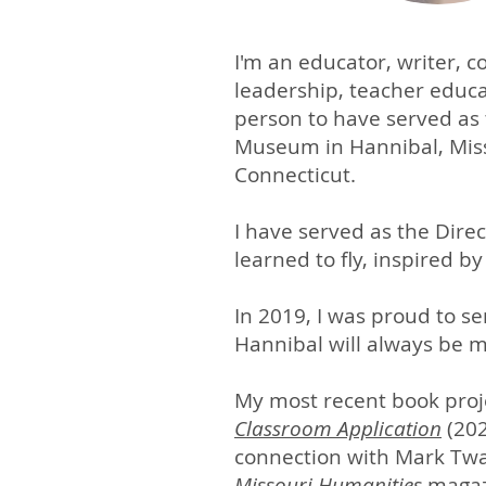
I'm an educator, writer, 
leadership, teacher educa
person to have served as
Museum in Hannibal, Mis
Connecticut.
I have served as the Direc
learned to fly, inspired b
In 2019, I was proud to se
Hannibal will always be 
My most recent book proje
Classroom Application
(202
connection with Mark Twa
Missouri Humanities
magazi