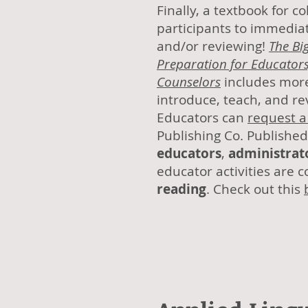
Finally, a textbook for 
participants to immediat
and/or reviewing!
The Big
Preparation for Educators
Counselors
includes more
introduce, teach, and r
Educators can
request a
Publishing Co. Published 
educators
,
administrat
educator activities are 
reading
. Check out this