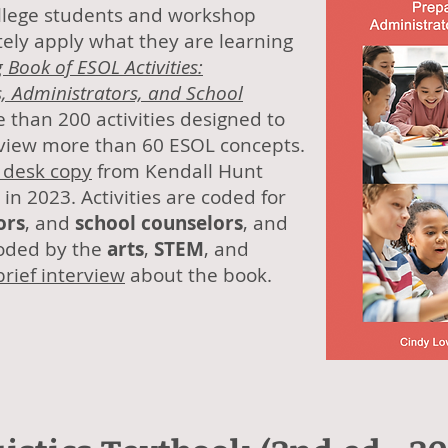
college students and workshop
ely apply what they are learning
 Book of ESOL Activities:
, Administrators, and School
 than 200 activities designed to
eview more than 60 ESOL concepts.
 desk copy
from Kendall Hunt
in 2023. Activities are coded for
ors
, and
school counselors
, and
coded by the
arts
,
STEM
, and
brief interview
about the book.