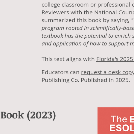
college classroom or professiona
Reviewers with the
National Counc
summarized this book by saying,
"
program rooted in scientifically-bas
textbook has the potential to enrich
and application of how to support mu
This text aligns with
Florida's 202
Educators can
request a desk cop
Publishing Co. Published in 2025.
 Book (2023)