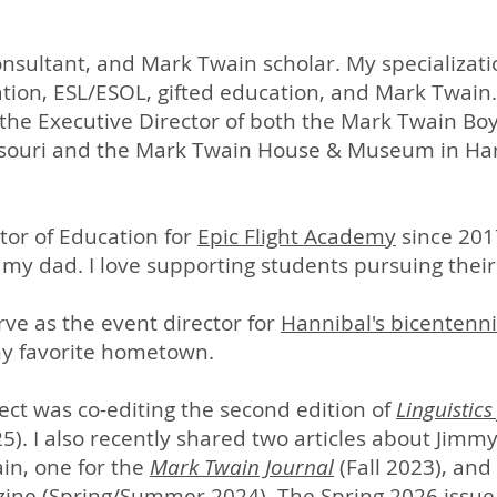
consultant, and Mark Twain scholar. My specializati
tion, ESL/ESOL, gifted education, and Mark Twain.
 the Executive Director of both the Mark Twain 
souri and the Mark Twain House & Museum in Har
tor of Education for
Epic Flight Academy
since 2017
y my dad. I love supporting students pursuing thei
rve as the event director for
Hannibal's bicentenni
my favorite hometown.
ct was co-editing the second edition of
Linguistics
5). I also recently shared two articles about Jimmy
in, one for the
Mark Twain Journal
(Fall 2023), and
ne (Spring/Summer 2024). The Spring 2026 issue