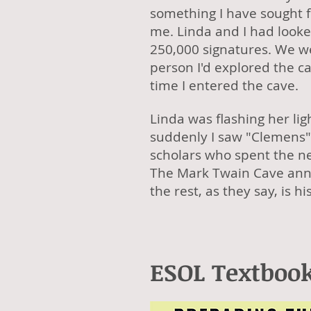
something I have sought 
me. Linda and I had look
250,000 signatures. We we
person I'd explored the c
time I entered the cave.
Linda was flashing her li
suddenly I saw "Clemens"
scholars who spent the n
The Mark Twain Cave anno
the rest, as they say, is 
ESOL Textbook 