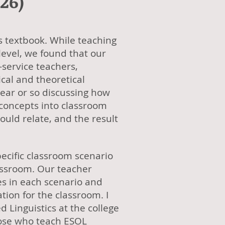
26)
is textbook. While teaching
 level, we found that our
-service teachers,
cal and theoretical
year or so discussing how
 concepts into classroom
ould relate, and the result
ecific classroom scenario
lassroom. Our teacher
s in each scenario and
ion for the classroom. I
 Linguistics at the college
those who teach ESOL