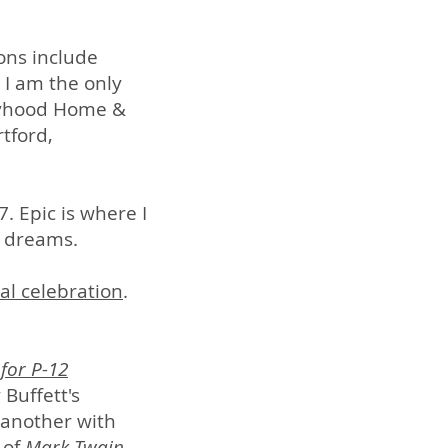
ons include
 I am the only
Boyhood Home &
tford,
. Epic is where I
r dreams.
al celebration
.
 for P-12
 Buffett's
 another with
 of
Mark Twain