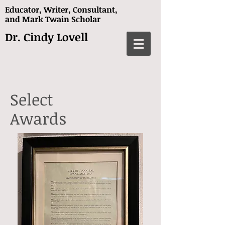
Educator, Writer, Consultant,
and
Mark Twain Scholar
Dr. Cindy Lovell
Select
Awards