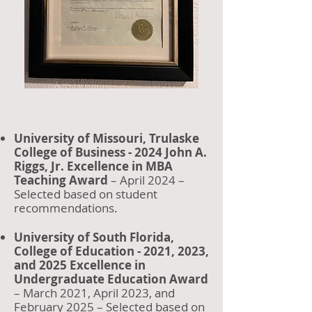
University of Missouri, Trulaske
College of Business - 2024 John A.
Riggs, Jr. Excellence in MBA
Teaching Award
– April 2024 –
Selected based on student
recommendations.
University of South Florida,
College of Education - 2021, 2023,
and 2025 Excellence in
Undergraduate Education Award
– March 2021, April 2023, and
February 2025 – Selected based on