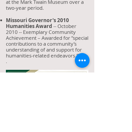
at the Mark Twain Museum over a
two-year period.
Missouri Governor's 2010
Humanities Award
-- October
2010 -- Exemplary Community
Achievement – Awarded for “special
contributions to a community’s
understanding of and support for
humanities-related endeavors.”
.