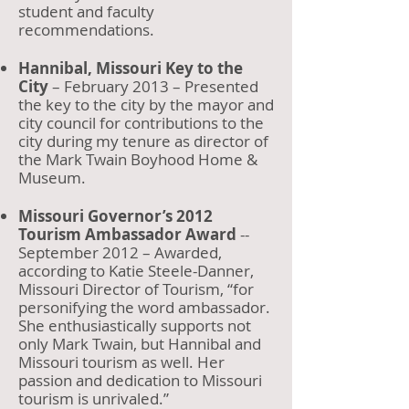
student and faculty
recommendations.
Hannibal, Missouri Key to the
City
– February 2013 – Presented
the key to the city by the mayor and
city council for contributions to the
city during my tenure as director of
the Mark Twain Boyhood Home &
Museum.
Missouri Governor’s 2012
Tourism Ambassador Award
--
September 2012 – Awarded,
according to Katie Steele-Danner,
Missouri Director of Tourism, “for
personifying the word ambassador.
She enthusiastically supports not
only Mark Twain, but Hannibal and
Missouri tourism as well. Her
passion and dedication to Missouri
tourism is unrivaled.”