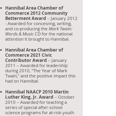
Hannibal Area Chamber of
Commerce 2012 Community
Betterment Award
-- January 2012
- Awarded for conceiving, writing,
and co-producing the
Mark Twain:
Words & Music
CD for the national
attention it brought to Hannibal.
Hannibal Area Chamber of
Commerce 2021 Civic
Contributor Award
-- January
2011 -- Awarded for leadership
during 2010, “The Year of Mark
Twain,” and the positive impact this
had on Hannibal.
Hannibal NAACP 2010 Martin
Luther King, Jr. Award
-- October
2010 -- Awarded for teaching a
series of special after-school
science programs for at-risk youth